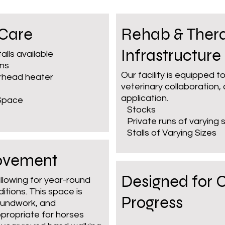
 Care
Rehab & Ther
Infrastructure
talls available
uns
Our facility is equipped 
erhead heater
veterinary collaboration,
application.
 Space
Stocks
Private runs of varying s
Stalls of Varying Sizes
Movement
Designed for 
allowing for year-round
tions. This space is
Progress
groundwork, and
propriate for horses