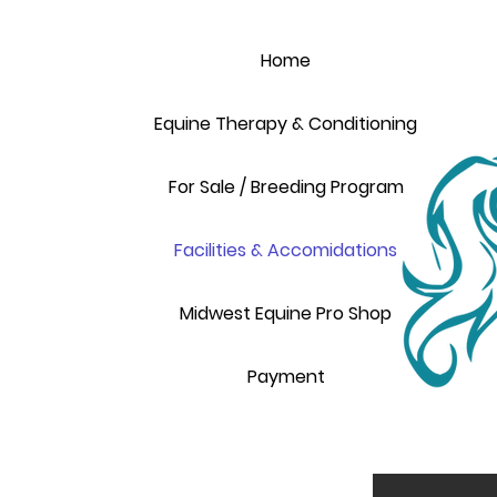
Home
Equine Therapy & Conditioning
For Sale / Breeding Program
Facilities & Accomidations
Midwest Equine Pro Shop
Payment