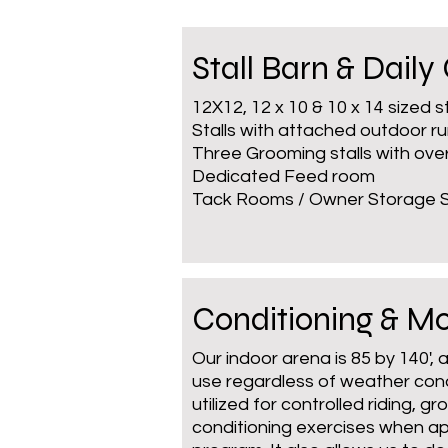
Stall Barn & Daily
12X12, 12 x 10 & 10 x 14 sized s
Stalls with attached outdoor r
Three Grooming stalls with ov
Dedicated Feed room
Tack Rooms / Owner Storage
Conditioning & 
Our indoor arena is 85 by 140', 
use regardless of weather condi
utilized for controlled riding, 
conditioning exercises when ap