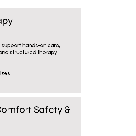
apy
to support hands-on care,
 and structured therapy
izes
Comfort Safety &