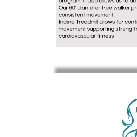
program. It also allows us to d
Our 60' diameter free walker p
consistent movement.
Incline Treadmill allows for con
movement supporting strengt
cardiovascular fitness