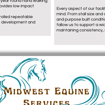
o year round hand walking.
rovides low impact
Every aspect of our facili
mind. From stall size and 
trolled repeatable
and purpose built conditi
h development and
fallow us to support a wi
maintaining consistency,