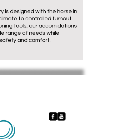
ty is designed with the horse in
climate to controlled turnout
oning tools, our accomidations
de range of needs while
 safety and comfort.